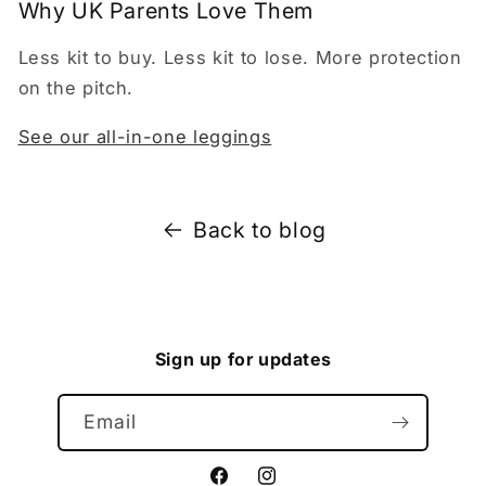
Why UK Parents Love Them
Less kit to buy. Less kit to lose. More protection
on the pitch.
See our all-in-one leggings
Back to blog
Sign up for updates
Email