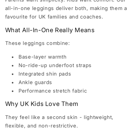
all-in-one leggings deliver both, making them a
favourite for UK families and coaches.
What All-In-One Really Means
These leggings combine:
Base-layer warmth
No-ride-up underfoot straps
Integrated shin pads
Ankle guards
Performance stretch fabric
Why UK Kids Love Them
They feel like a second skin - lightweight,
flexible, and non-restrictive.