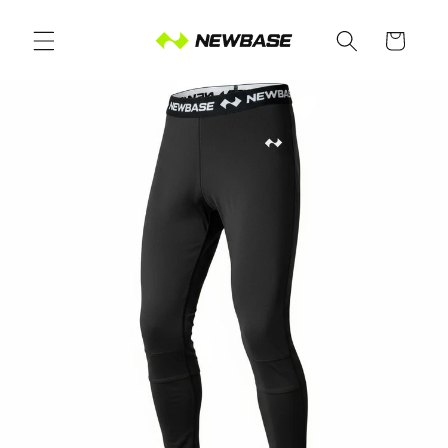
Skip to
content
Cart