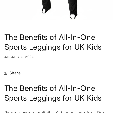
The Benefits of All-In-One
Sports Leggings for UK Kids
JANUARY 6, 2026
Share
The Benefits of All-In-One
Sports Leggings for UK Kids
Parents want simplicity. Kids want comfort. Our