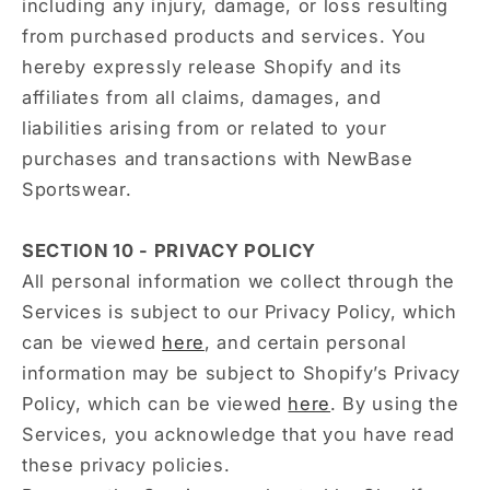
including any injury, damage, or loss resulting
from purchased products and services. You
hereby expressly release Shopify and its
affiliates from all claims, damages, and
liabilities arising from or related to your
purchases and transactions with NewBase
Sportswear.
SECTION 10 - PRIVACY POLICY
All personal information we collect through the
Services is subject to our Privacy Policy, which
can be viewed
here
, and certain personal
information may be subject to Shopify’s Privacy
Policy, which can be viewed
here
. By using the
Services, you acknowledge that you have read
these privacy policies.