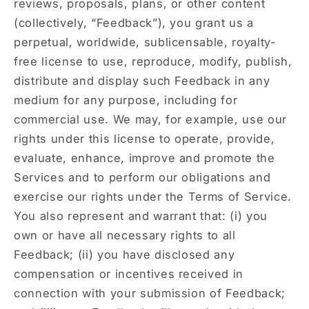
reviews, proposals, plans, or other content
(collectively, “Feedback”), you grant us a
perpetual, worldwide, sublicensable, royalty-
free license to use, reproduce, modify, publish,
distribute and display such Feedback in any
medium for any purpose, including for
commercial use. We may, for example, use our
rights under this license to operate, provide,
evaluate, enhance, improve and promote the
Services and to perform our obligations and
exercise our rights under the Terms of Service.
You also represent and warrant that: (i) you
own or have all necessary rights to all
Feedback; (ii) you have disclosed any
compensation or incentives received in
connection with your submission of Feedback;