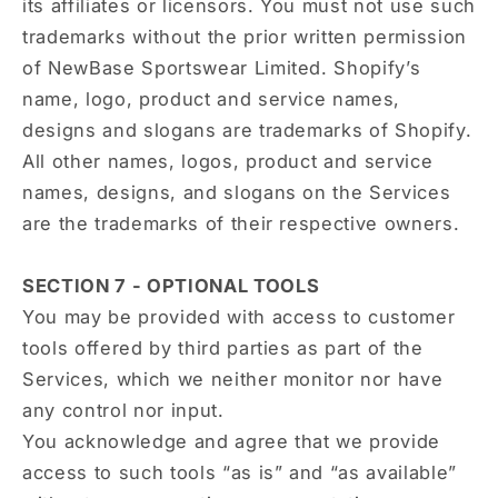
its affiliates or licensors. You must not use such
trademarks without the prior written permission
of NewBase Sportswear Limited. Shopify’s
name, logo, product and service names,
designs and slogans are trademarks of Shopify.
All other names, logos, product and service
names, designs, and slogans on the Services
are the trademarks of their respective owners.
SECTION 7 - OPTIONAL TOOLS
You may be provided with access to customer
tools offered by third parties as part of the
Services, which we neither monitor nor have
any control nor input.
You acknowledge and agree that we provide
access to such tools “as is” and “as available”