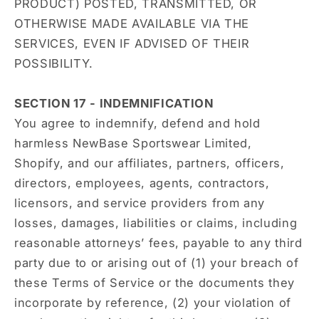
PRODUCT) POSTED, TRANSMITTED, OR
OTHERWISE MADE AVAILABLE VIA THE
SERVICES, EVEN IF ADVISED OF THEIR
POSSIBILITY.
SECTION 17 - INDEMNIFICATION
You agree to indemnify, defend and hold
harmless NewBase Sportswear Limited,
Shopify, and our affiliates, partners, officers,
directors, employees, agents, contractors,
licensors, and service providers from any
losses, damages, liabilities or claims, including
reasonable attorneys’ fees, payable to any third
party due to or arising out of (1) your breach of
these Terms of Service or the documents they
incorporate by reference, (2) your violation of