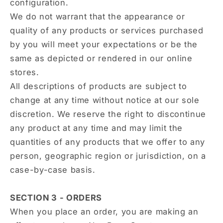
configuration.
We do not warrant that the appearance or
quality of any products or services purchased
by you will meet your expectations or be the
same as depicted or rendered in our online
stores.
All descriptions of products are subject to
change at any time without notice at our sole
discretion. We reserve the right to discontinue
any product at any time and may limit the
quantities of any products that we offer to any
person, geographic region or jurisdiction, on a
case-by-case basis.
SECTION 3 - ORDERS
When you place an order, you are making an