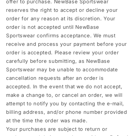
offer to purchase. NewBase Sportswear
reserves the right to accept or decline your
order for any reason at its discretion. Your
order is not accepted until NewBase
Sportswear confirms acceptance. We must
receive and process your payment before your
order is accepted. Please review your order
carefully before submitting, as NewBase
Sportswear may be unable to accommodate
cancellation requests after an order is
accepted. In the event that we do not accept,
make a change to, or cancel an order, we will
attempt to notify you by contacting the e‑mail,
billing address, and/or phone number provided
at the time the order was made.
Your purchases are subject to return or