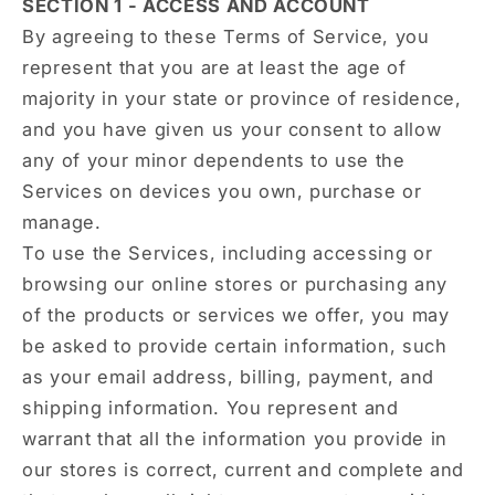
SECTION 1 - ACCESS AND ACCOUNT
By agreeing to these Terms of Service, you
represent that you are at least the age of
majority in your state or province of residence,
and you have given us your consent to allow
any of your minor dependents to use the
Services on devices you own, purchase or
manage.
To use the Services, including accessing or
browsing our online stores or purchasing any
of the products or services we offer, you may
be asked to provide certain information, such
as your email address, billing, payment, and
shipping information. You represent and
warrant that all the information you provide in
our stores is correct, current and complete and