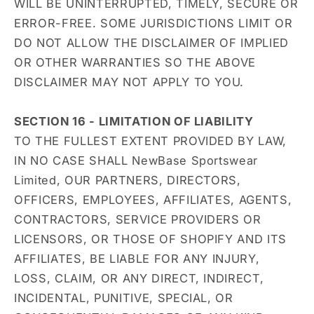
WILL BE UNINTERRUPTED, TIMELY, SECURE OR
ERROR-FREE. SOME JURISDICTIONS LIMIT OR
DO NOT ALLOW THE DISCLAIMER OF IMPLIED
OR OTHER WARRANTIES SO THE ABOVE
DISCLAIMER MAY NOT APPLY TO YOU.
SECTION 16 - LIMITATION OF LIABILITY
TO THE FULLEST EXTENT PROVIDED BY LAW,
IN NO CASE SHALL NewBase Sportswear
Limited, OUR PARTNERS, DIRECTORS,
OFFICERS, EMPLOYEES, AFFILIATES, AGENTS,
CONTRACTORS, SERVICE PROVIDERS OR
LICENSORS, OR THOSE OF SHOPIFY AND ITS
AFFILIATES, BE LIABLE FOR ANY INJURY,
LOSS, CLAIM, OR ANY DIRECT, INDIRECT,
INCIDENTAL, PUNITIVE, SPECIAL, OR