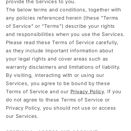
provide the Services to you.
The below terms and conditions, together with
any policies referenced herein (these “Terms
of Service” or “Terms”) describe your rights
and responsibilities when you use the Services.
Please read these Terms of Service carefully,
as they include important information about
your legal rights and cover areas such as
warranty disclaimers and limitations of liability.
By visiting, interacting with or using our
Services, you agree to be bound by these
Terms of Service and our
Privacy Policy
. If you
do not agree to these Terms of Service or
Privacy Policy, you should not use or access
our Services.