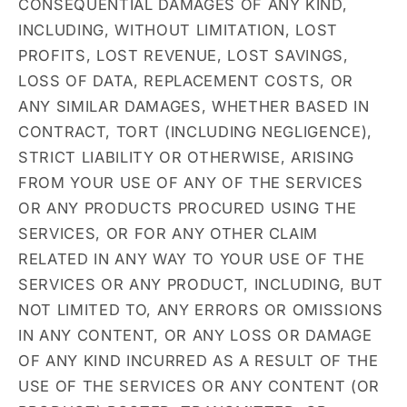
CONSEQUENTIAL DAMAGES OF ANY KIND,
INCLUDING, WITHOUT LIMITATION, LOST
PROFITS, LOST REVENUE, LOST SAVINGS,
LOSS OF DATA, REPLACEMENT COSTS, OR
ANY SIMILAR DAMAGES, WHETHER BASED IN
CONTRACT, TORT (INCLUDING NEGLIGENCE),
STRICT LIABILITY OR OTHERWISE, ARISING
FROM YOUR USE OF ANY OF THE SERVICES
OR ANY PRODUCTS PROCURED USING THE
SERVICES, OR FOR ANY OTHER CLAIM
RELATED IN ANY WAY TO YOUR USE OF THE
SERVICES OR ANY PRODUCT, INCLUDING, BUT
NOT LIMITED TO, ANY ERRORS OR OMISSIONS
IN ANY CONTENT, OR ANY LOSS OR DAMAGE
OF ANY KIND INCURRED AS A RESULT OF THE
USE OF THE SERVICES OR ANY CONTENT (OR