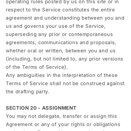
operating rules posted by us on this site or in
respect to the Service constitutes the entire
agreement and understanding between you and
us and governs your use of the Service,
superseding any prior or contemporaneous
agreements, communications and proposals,
whether oral or written, between you and us
(including, but not limited to, any prior versions
of the Terms of Service).
Any ambiguities in the interpretation of these
Terms of Service shall not be construed against
the drafting party.
SECTION 20 - ASSIGNMENT
You may not delegate, transfer or assign this
Agreement or any of your rights or obligations