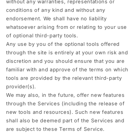
without any warranties, representations or
conditions of any kind and without any
endorsement. We shall have no liability
whatsoever arising from or relating to your use
of optional third-party tools.
Any use by you of the optional tools offered
through the site is entirely at your own risk and
discretion and you should ensure that you are
familiar with and approve of the terms on which
tools are provided by the relevant third-party
provider(s).
We may also, in the future, offer new features
through the Services (including the release of
new tools and resources). Such new features
shall also be deemed part of the Services and
are subject to these Terms of Service.