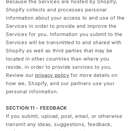
Because the Services are hosted by Shopify,
Shopify collects and processes personal
information about your access to and use of the
Services in order to provide and improve the
Services for you. Information you submit to the
Services will be transmitted to and shared with
Shopify as well as third parties that may be
located in other countries than where you
reside, in order to provide services to you.
Review our
privacy policy
for more details on
how we, Shopify, and our partners use your
personal information.
SECTION 11 - FEEDBACK
If you submit, upload, post, email, or otherwise
transmit any ideas, suggestions, feedback,