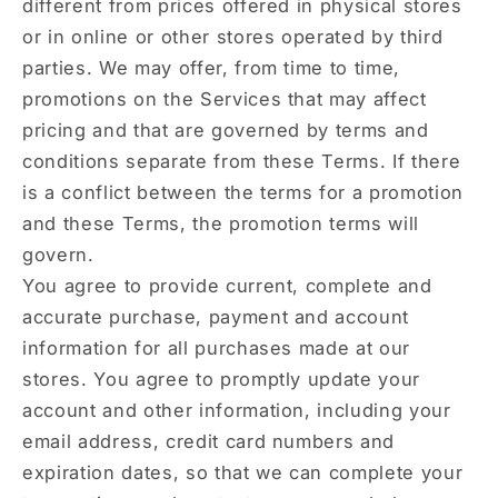
different from prices offered in physical stores
or in online or other stores operated by third
parties. We may offer, from time to time,
promotions on the Services that may affect
pricing and that are governed by terms and
conditions separate from these Terms. If there
is a conflict between the terms for a promotion
and these Terms, the promotion terms will
govern.
You agree to provide current, complete and
accurate purchase, payment and account
information for all purchases made at our
stores. You agree to promptly update your
account and other information, including your
email address, credit card numbers and
expiration dates, so that we can complete your