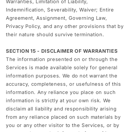
Warranties, Limitation of Liability,
Indemnification, Severability, Waiver; Entire
Agreement, Assignment, Governing Law,
Privacy Policy, and any other provisions that by
their nature should survive termination.
SECTION 15 - DISCLAIMER OF WARRANTIES
The information presented on or through the
Services is made available solely for general
information purposes. We do not warrant the
accuracy, completeness, or usefulness of this
information. Any reliance you place on such
information is strictly at your own risk. We
disclaim all liability and responsibility arising
from any reliance placed on such materials by
you or any other visitor to the Services, or by