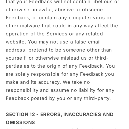
that your Feedback will not contain libellous or
otherwise unlawful, abusive or obscene
Feedback, or contain any computer virus or
other malware that could in any way affect the
operation of the Services or any related
website. You may not use a false email
address, pretend to be someone other than
yourself, or otherwise mislead us or third-
parties as to the origin of any Feedback. You
are solely responsible for any Feedback you
make and its accuracy. We take no
responsibility and assume no liability for any
Feedback posted by you or any third-party.
SECTION 12 - ERRORS, INACCURACIES AND
OMISSIONS