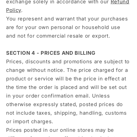
exchange solely in accordance with our
Refund
Policy
.
You represent and warrant that your purchases
are for your own personal or household use
and not for commercial resale or export.
SECTION 4 - PRICES AND BILLING
Prices, discounts and promotions are subject to
change without notice. The price charged for a
product or service will be the price in effect at
the time the order is placed and will be set out
in your order confirmation email. Unless
otherwise expressly stated, posted prices do
not include taxes, shipping, handling, customs
or import charges.
Prices posted in our online stores may be