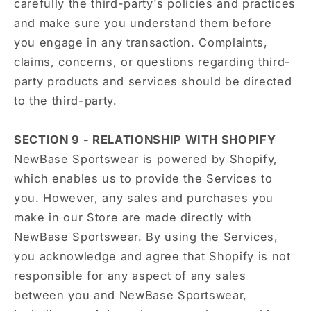
carefully the third-party's policies and practices
and make sure you understand them before
you engage in any transaction. Complaints,
claims, concerns, or questions regarding third-
party products and services should be directed
to the third-party.
SECTION 9 - RELATIONSHIP WITH SHOPIFY
NewBase Sportswear is powered by Shopify,
which enables us to provide the Services to
you. However, any sales and purchases you
make in our Store are made directly with
NewBase Sportswear. By using the Services,
you acknowledge and agree that Shopify is not
responsible for any aspect of any sales
between you and NewBase Sportswear,