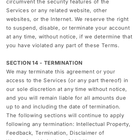
circumvent the security features of the
Services or any related website, other
websites, or the Internet. We reserve the right
to suspend, disable, or terminate your account
at any time, without notice, if we determine that
you have violated any part of these Terms.
SECTION 14 - TERMINATION
We may terminate this agreement or your
access to the Services (or any part thereof) in
our sole discretion at any time without notice,
and you will remain liable for all amounts due
up to and including the date of termination.
The following sections will continue to apply
following any termination: Intellectual Property,
Feedback, Termination, Disclaimer of