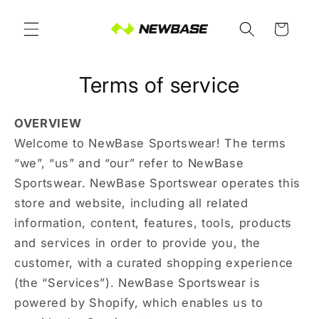
Skip to
content
Cart
Terms of service
OVERVIEW
Welcome to NewBase Sportswear! The terms
“we”, “us” and “our” refer to NewBase
Sportswear. NewBase Sportswear operates this
store and website, including all related
information, content, features, tools, products
and services in order to provide you, the
customer, with a curated shopping experience
(the “Services”). NewBase Sportswear is
powered by Shopify, which enables us to