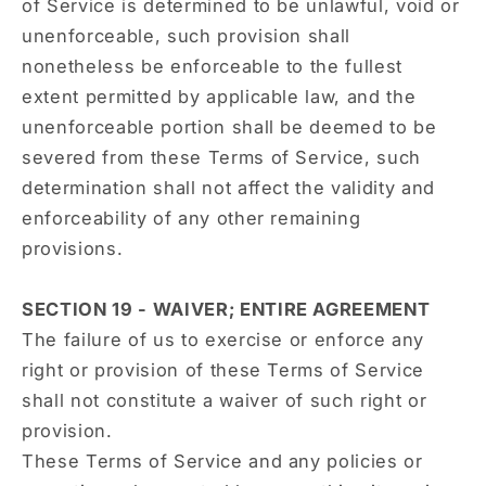
of Service is determined to be unlawful, void or
unenforceable, such provision shall
nonetheless be enforceable to the fullest
extent permitted by applicable law, and the
unenforceable portion shall be deemed to be
severed from these Terms of Service, such
determination shall not affect the validity and
enforceability of any other remaining
provisions.
SECTION 19 - WAIVER; ENTIRE AGREEMENT
The failure of us to exercise or enforce any
right or provision of these Terms of Service
shall not constitute a waiver of such right or
provision.
These Terms of Service and any policies or