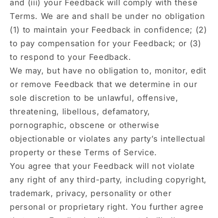
and (iii) your Feedback will comply with these
Terms. We are and shall be under no obligation
(1) to maintain your Feedback in confidence; (2)
to pay compensation for your Feedback; or (3)
to respond to your Feedback.
We may, but have no obligation to, monitor, edit
or remove Feedback that we determine in our
sole discretion to be unlawful, offensive,
threatening, libellous, defamatory,
pornographic, obscene or otherwise
objectionable or violates any party’s intellectual
property or these Terms of Service.
You agree that your Feedback will not violate
any right of any third-party, including copyright,
trademark, privacy, personality or other
personal or proprietary right. You further agree