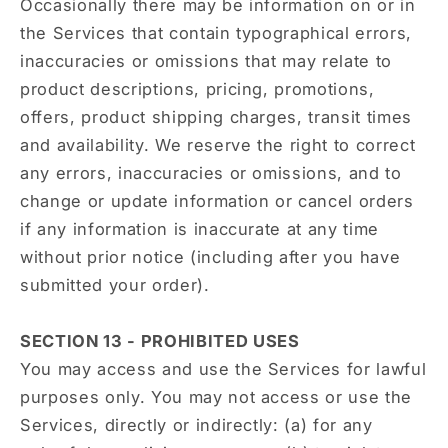
Occasionally there may be information on or in
the Services that contain typographical errors,
inaccuracies or omissions that may relate to
product descriptions, pricing, promotions,
offers, product shipping charges, transit times
and availability. We reserve the right to correct
any errors, inaccuracies or omissions, and to
change or update information or cancel orders
if any information is inaccurate at any time
without prior notice (including after you have
submitted your order).
SECTION 13 - PROHIBITED USES
You may access and use the Services for lawful
purposes only. You may not access or use the
Services, directly or indirectly: (a) for any