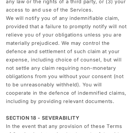
any law or the rights of a third party, or (3) your
access to and use of the Services.
We will notify you of any indemnifiable claim,
provided that a failure to promptly notify will not
relieve you of your obligations unless you are
materially prejudiced. We may control the
defence and settlement of such claim at your
expense, including choice of counsel, but will
not settle any claim requiring non-monetary
obligations from you without your consent (not
to be unreasonably withheld). You will
cooperate in the defence of indemnified claims,
including by providing relevant documents.
SECTION 18 - SEVERABILITY
In the event that any provision of these Terms