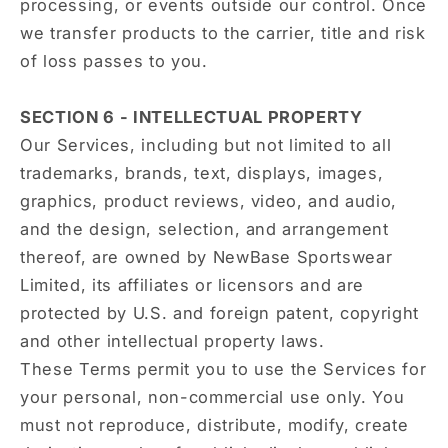
processing, or events outside our control. Once
we transfer products to the carrier, title and risk
of loss passes to you.
SECTION 6 - INTELLECTUAL PROPERTY
Our Services, including but not limited to all
trademarks, brands, text, displays, images,
graphics, product reviews, video, and audio,
and the design, selection, and arrangement
thereof, are owned by NewBase Sportswear
Limited, its affiliates or licensors and are
protected by U.S. and foreign patent, copyright
and other intellectual property laws.
These Terms permit you to use the Services for
your personal, non-commercial use only. You
must not reproduce, distribute, modify, create