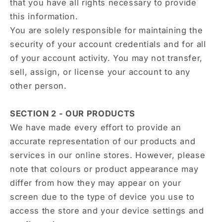
that you have all rights necessary to provide
this information.
You are solely responsible for maintaining the
security of your account credentials and for all
of your account activity. You may not transfer,
sell, assign, or license your account to any
other person.
SECTION 2 - OUR PRODUCTS
We have made every effort to provide an
accurate representation of our products and
services in our online stores. However, please
note that colours or product appearance may
differ from how they may appear on your
screen due to the type of device you use to
access the store and your device settings and