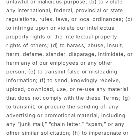
unlawful or malicious purpose; (b) to violate
any international, federal, provincial or state
regulations, rules, laws, or local ordinances; (c)
to infringe upon or violate our intellectual
property rights or the intellectual property
rights of others; (d) to harass, abuse, insult,
harm, defame, slander, disparage, intimidate, or
harm any of our employees or any other
person; (e) to transmit false or misleading
information; (f) to send, knowingly receive,
upload, download, use, or re-use any material
that does not comply with the these Terms; (g)
to transmit, or procure the sending of, any
advertising or promotional material, including
any “junk mail,” “chain letter,” “spam,” or any
other similar solicitation; (h) to impersonate or