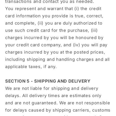
transactions and contact you as needed.
You represent and warrant that (i) the credit
card information you provide is true, correct,
and complete, (ii) you are duly authorized to
use such credit card for the purchase, (iii)
charges incurred by you will be honoured by
your credit card company, and (iv) you will pay
charges incurred by you at the posted prices,
including shipping and handling charges and all
applicable taxes, if any.
SECTION 5 - SHIPPING AND DELIVERY
We are not liable for shipping and delivery
delays. All delivery times are estimates only
and are not guaranteed. We are not responsible
for delays caused by shipping carriers, customs