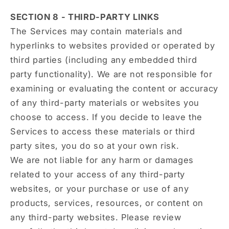
SECTION 8 - THIRD-PARTY LINKS
The Services may contain materials and
hyperlinks to websites provided or operated by
third parties (including any embedded third
party functionality). We are not responsible for
examining or evaluating the content or accuracy
of any third-party materials or websites you
choose to access. If you decide to leave the
Services to access these materials or third
party sites, you do so at your own risk.
We are not liable for any harm or damages
related to your access of any third-party
websites, or your purchase or use of any
products, services, resources, or content on
any third-party websites. Please review