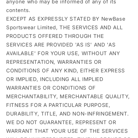
anyone who may be informed of any of its
contents.
EXCEPT AS EXPRESSLY STATED BY NewBase
Sportswear Limited, THE SERVICES AND ALL
PRODUCTS OFFERED THROUGH THE
SERVICES ARE PROVIDED 'AS IS' AND 'AS
AVAILABLE' FOR YOUR USE, WITHOUT ANY
REPRESENTATION, WARRANTIES OR
CONDITIONS OF ANY KIND, EITHER EXPRESS
OR IMPLIED, INCLUDING ALL IMPLIED
WARRANTIES OR CONDITIONS OF
MERCHANTABILITY, MERCHANTABLE QUALITY,
FITNESS FOR A PARTICULAR PURPOSE,
DURABILITY, TITLE, AND NON-INFRINGEMENT.
WE DO NOT GUARANTEE, REPRESENT OR
WARRANT THAT YOUR USE OF THE SERVICES