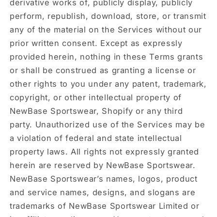
derivative works of, publicly display, publicly
perform, republish, download, store, or transmit
any of the material on the Services without our
prior written consent. Except as expressly
provided herein, nothing in these Terms grants
or shall be construed as granting a license or
other rights to you under any patent, trademark,
copyright, or other intellectual property of
NewBase Sportswear, Shopify or any third
party. Unauthorized use of the Services may be
a violation of federal and state intellectual
property laws. All rights not expressly granted
herein are reserved by NewBase Sportswear.
NewBase Sportswear’s names, logos, product
and service names, designs, and slogans are
trademarks of NewBase Sportswear Limited or