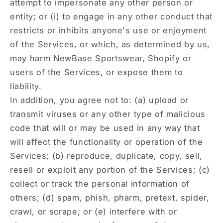
attempt to impersonate any other person or
entity; or (i) to engage in any other conduct that
restricts or inhibits anyone's use or enjoyment
of the Services, or which, as determined by us,
may harm NewBase Sportswear, Shopify or
users of the Services, or expose them to
liability.
In addition, you agree not to: (a) upload or
transmit viruses or any other type of malicious
code that will or may be used in any way that
will affect the functionality or operation of the
Services; (b) reproduce, duplicate, copy, sell,
resell or exploit any portion of the Services; (c)
collect or track the personal information of
others; (d) spam, phish, pharm, pretext, spider,
crawl, or scrape; or (e) interfere with or