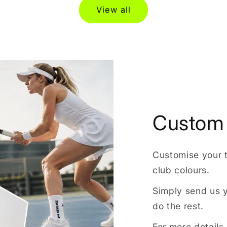
View all
Custom 
Customise your 
club colours.
Simply send us y
do the rest.
For more details