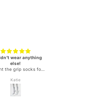
dn’t wear anything
Quality product and
else!
quality service!
t the grip socks for
Bought the NewBase
 ballers ranging from
Sportswear base laye
Katie
Nick Bohringer
rs old up to 18, all of
leggings & shin pad co
absolutely love them
plus the base layer top 
aid they were softer
our 10-year-old son 
better grip than the
excellent all round.
ading brand they
Comfortable, easy to we