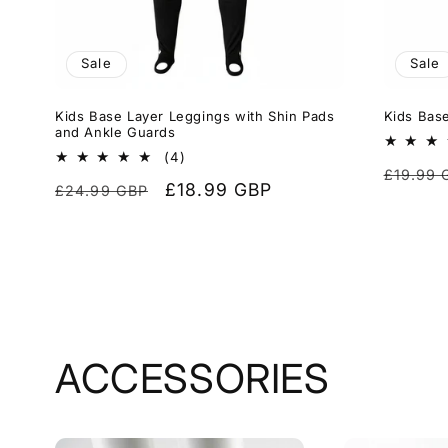
Sale
Sale
Kids Base Layer Leggings with Shin Pads
Kids Base
and Ankle Guards
4
(4)
Regula
£19.99 
total
Regular
Sale
£18.99 GBP
£24.99 GBP
reviews
price
price
price
ACCESSORIES