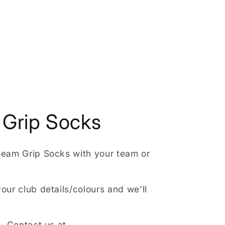
Grip Socks
team Grip Socks with your team or
our club details/colours and we'll
 - Contact us at