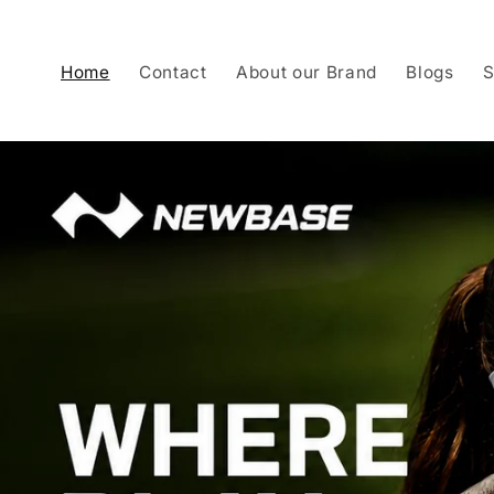
Skip to
content
Home
Contact
About our Brand
Blogs
S