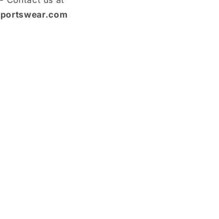
portswear.com