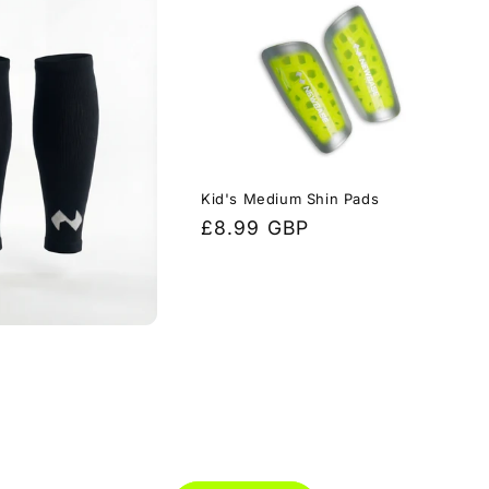
Kid's Medium Shin Pads
Regular
£8.99 GBP
price