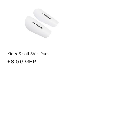
Kid's Small Shin Pads
Regular
£8.99 GBP
price