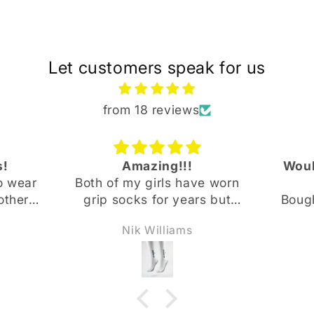
Let customers speak for us
from 18 reviews
s!
Amazing!!!
Woul
o wear
Both of my girls have worn
other
grip socks for years but
Bough
since
these are a different level
our 3
Nik Williams
Base
of comfort and support.
11 yea
found
They will no longer wear
them 
e
any other grip socks !
and s
etter
Thank you Newbase
but 
le