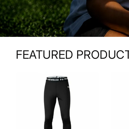
FEATURED PRODUC