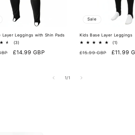
Sale
 Layer Leggings with Shin Pads
Kids Base Layer Leggings
3
1
(3)
(1)
total
total
r
Sale
£14.99 GBP
Regular
Sale
£11.99 
GBP
£15.99 GBP
reviews
reviews
price
price
price
of
1
/
1