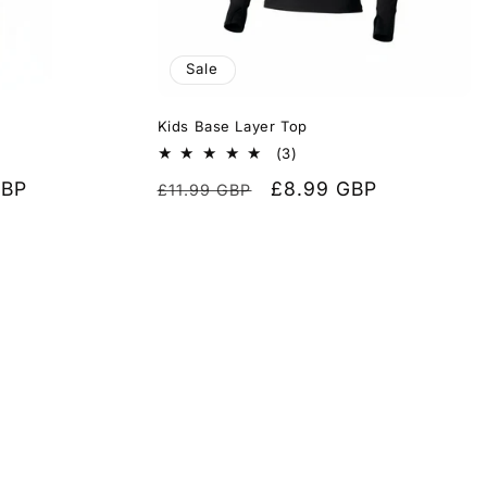
Sale
Kids Base Layer Top
3
(3)
total
GBP
Regular
Sale
£8.99 GBP
£11.99 GBP
reviews
price
price