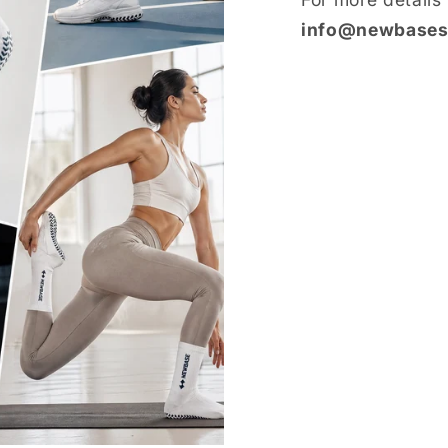
info@newbases