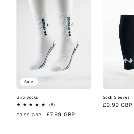
Sale
Grip Socks
Sock Sleeves
Regular
£9.99 GBP
6
(6)
total
price
Regular
Sale
£7.99 GBP
£9.99 GBP
reviews
price
price