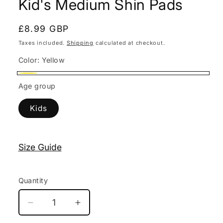
Kid's Medium Shin Pads
modal
Regular
£8.99 GBP
price
Taxes included.
Shipping
calculated at checkout.
Color:
Yellow
Yellow
Age group
Kids
Size Guide
Quantity
Decrease
Increase
quantity
quantity