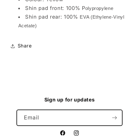
Shin pad front: 100% P
olypropylene
Shin pad rear: 100%
EVA (Ethylene-Vinyl
Acetate)
Share
Sign up for updates
Email
Facebook
Instagram