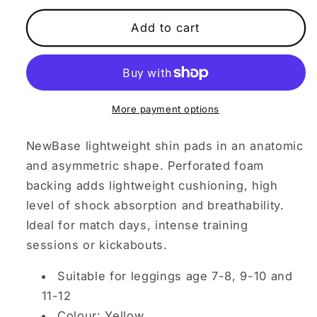
for
for
Kid&#39;s
Kid&#39;s
Add to cart
Medium
Medium
Shin
Shin
Pads
Pads
More payment options
NewBase lightweight shin pads in an anatomic
and asymmetric shape.
Perforated foam
backing adds lightweight cushioning, high
level of shock absorption and breathability.
Ideal for match days, intense training
sessions or kickabouts.
Suitable for leggings age 7-8, 9-10 and
11-12
Colour: Yellow