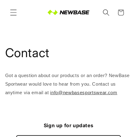
Skip to
content
Cart
Contact
Got a question about our products or an order? NewBase
Sportwear would love to hear from you. Contact us
anytime via email at
info@newbasesportswear.com
Sign up for updates