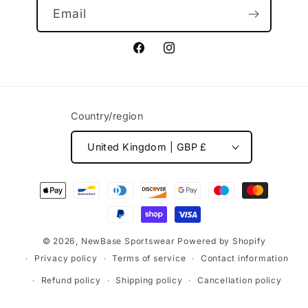
Email
Facebook
Instagram
Country/region
United Kingdom | GBP £
Payment
methods
© 2026,
NewBase Sportswear
Powered by Shopify
Privacy policy
Terms of service
Contact information
Refund policy
Shipping policy
Cancellation policy