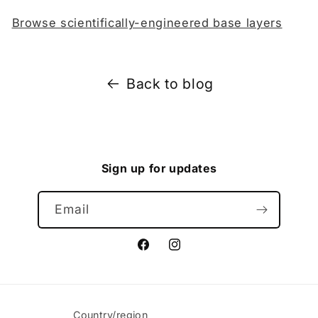
Browse scientifically-engineered base layers
Back to blog
Sign up for updates
Email
Facebook
Instagram
Country/region