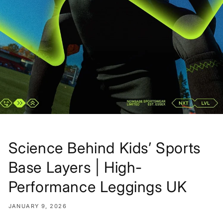
Science Behind Kids’ Sports
Base Layers | High-
Performance Leggings UK
JANUARY 9, 2026