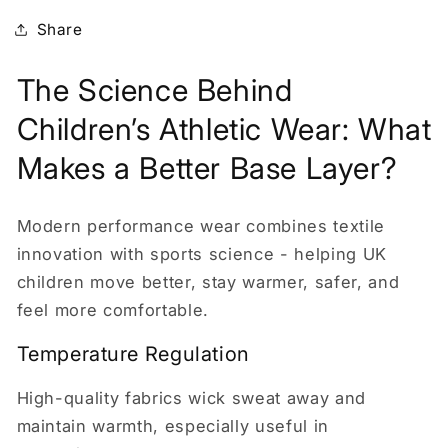
Share
The Science Behind
Children’s Athletic Wear: What
Makes a Better Base Layer?
Modern performance wear combines textile
innovation with sports science - helping UK
children move better, stay warmer, safer, and
feel more comfortable.
Temperature Regulation
High-quality fabrics wick sweat away and
maintain warmth, especially useful in