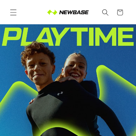
Skip to
content
Cart