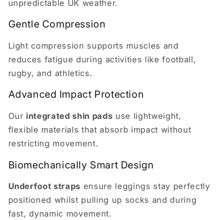
unpredictable UK weather.
Gentle Compression
Light compression supports muscles and
reduces fatigue during activities like football,
rugby, and athletics.
Advanced Impact Protection
Our
integrated shin pads
use lightweight,
flexible materials that absorb impact without
restricting movement.
Biomechanically Smart Design
Underfoot straps
ensure leggings stay perfectly
positioned whilst pulling up socks and during
fast, dynamic movement.